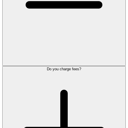
Do you charge fees?