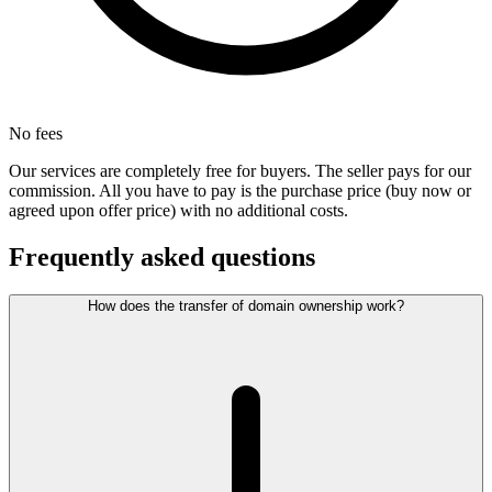
No fees
Our services are completely free for buyers. The seller pays for our
commission. All you have to pay is the purchase price (buy now or
agreed upon offer price) with no additional costs.
Frequently asked questions
How does the transfer of domain ownership work?