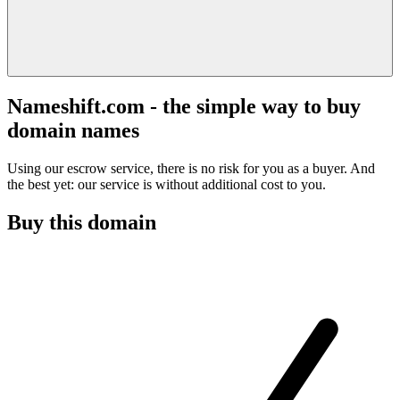
Nameshift.com - the simple way to buy
domain names
Using our escrow service, there is no risk for you as a buyer. And
the best yet: our service is without additional cost to you.
Buy this domain