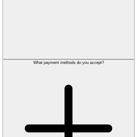
What payment methods do you accept?