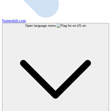
Nameshift.com
Open language menu
en