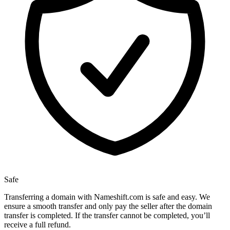
Safe
Transferring a domain with Nameshift.com is safe and easy. We
ensure a smooth transfer and only pay the seller after the domain
transfer is completed. If the transfer cannot be completed, you’ll
receive a full refund.