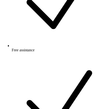
Free
assistance