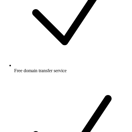
Free
domain transfer service