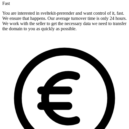
Fast
You are interested in sveltekit-prerender and want control of it, fast.
We ensure that happens. Our average turnover time is only 24 hours.
We work with the seller to get the necessary data we need to transfer
the domain to you as quickly as possible.