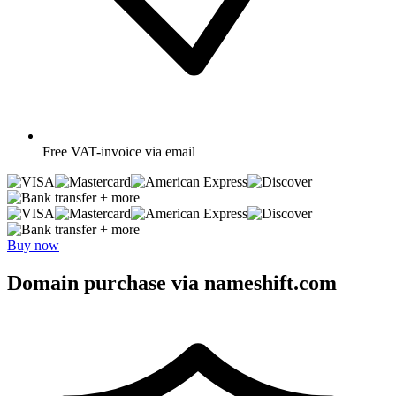
Free
VAT-invoice via email
+ more
+ more
Buy now
Domain purchase via nameshift.com