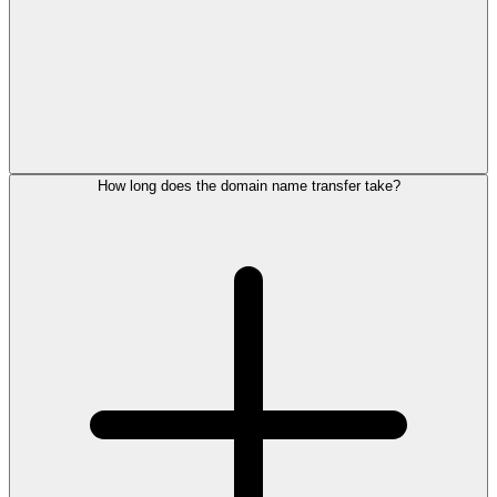
How long does the domain name transfer take?